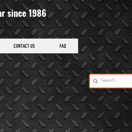
ar since 1986
CONTACT US
FAQ