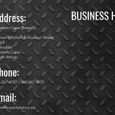
BUSINESS 
ddress:
stern Cape (Branch)
2
ner Mitchell & Hudson Street
t 5
ersdale
stern Cape
th Africa.
hone:
-267-6707 / 060-567-3972
mail:
pe@supplycor.co.za