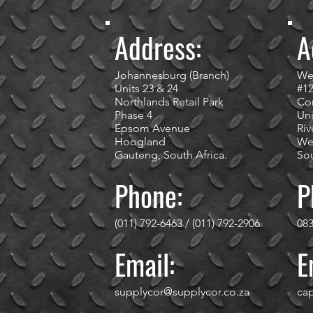
Address:
A
Johannesburg (Branch)
We
Units 23 & 24
#1
Northlands Retail Park
Cor
Phase 4
Uni
Epsom Avenue
Riv
Hoogland
We
Gauteng, South Africa.
Sou
Phone:
P
(011) 792-6463 / (011) 792-2906
083
Email:
E
supplycor@supplycor.co.za
ca