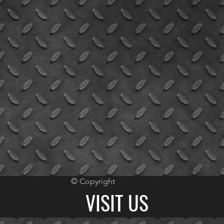
© Copyright
VISIT US