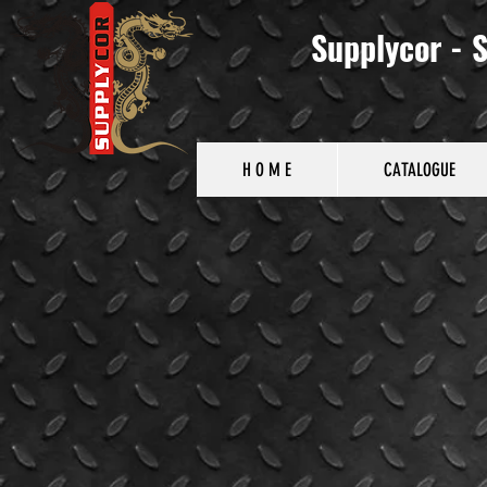
Supplycor - S
H O M E
CATALOGUE