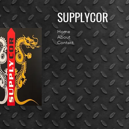
SUPPLYCOR
Home
About
Contact