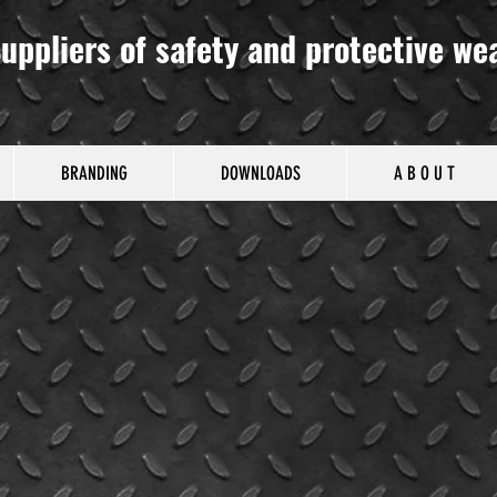
uppliers of safety and protective we
BRANDING
DOWNLOADS
A B O U T