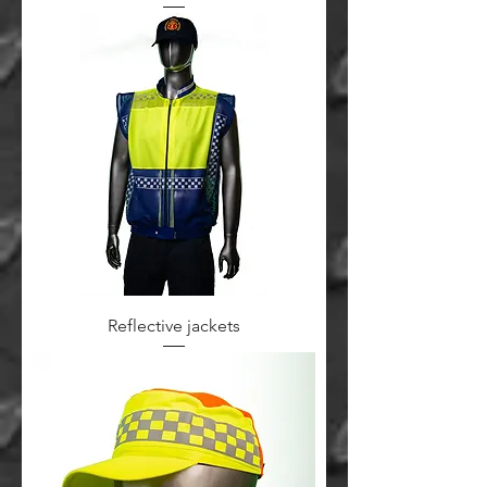
Reflective jackets