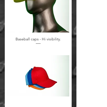
Baseball caps - Hi visibility.