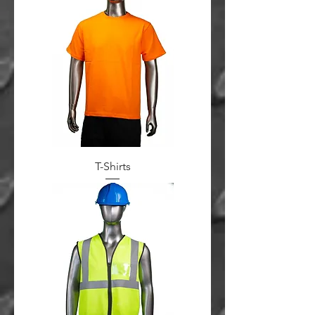
T-Shirts