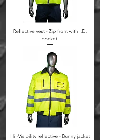
Reflective vest - Zip front with I.D.
pocket.
Hi -Visibility reflective - Bunny jacket