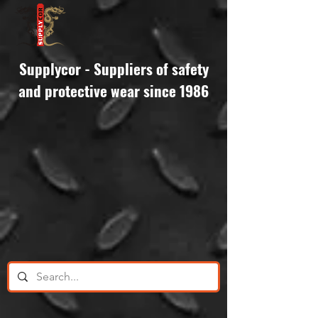
Supplycor - Suppliers of safety
and protective wear since 1986