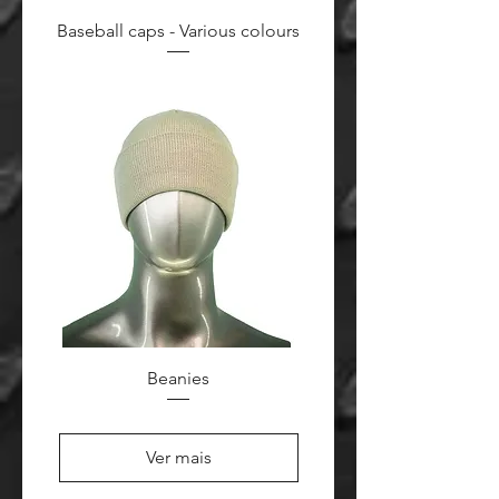
Baseball caps - Various colours
Beanies
Ver mais