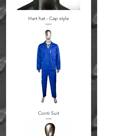
Hart hat - Cap style
Conti Suit