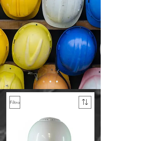
Filtro