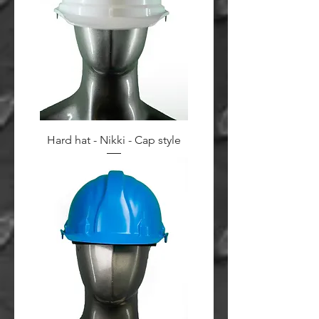
Hard hat - Nikki - Cap style