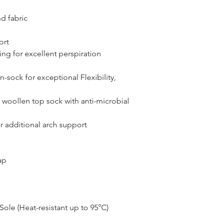
d fabric
ort
ng for excellent perspiration
n-sock for exceptional Flexibility,
r woollen top sock with anti-microbial
r additional arch support
ap
ole (Heat-resistant up to 95°C)