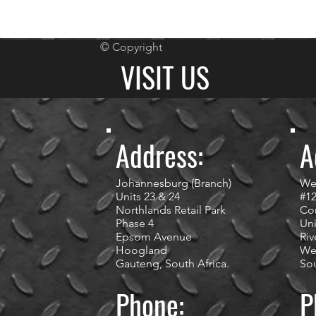
© Copyright
VISIT US
Address:
A
Johannesburg (Branch)
We
Units 23 & 24
#1
Northlands Retail Park
Cor
Phase 4
Uni
Epsom Avenue
Riv
Hoogland
We
Gauteng, South Africa.
Sou
Phone:
P