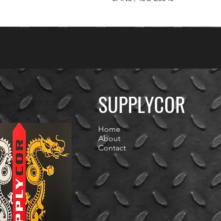
SUPPLYCOR
Home
About
Contact