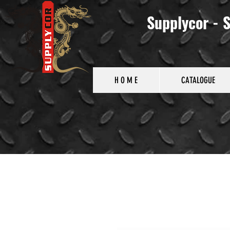
Supplycor - S
H O M E
CATALOGUE