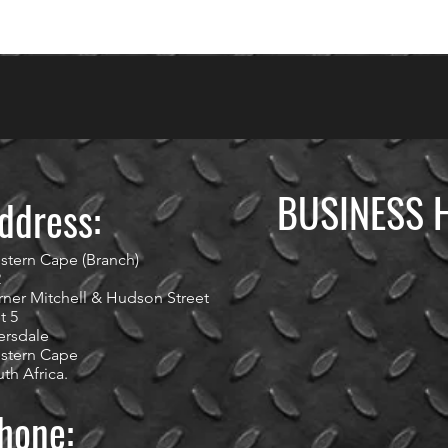
BUSINESS 
ddress:
stern Cape (Branch)
2
ner Mitchell & Hudson Street
t 5
ersdale
stern Cape
th Africa.
hone: