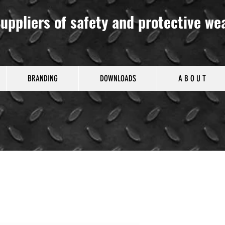
uppliers of safety and protective we
BRANDING
DOWNLOADS
A B O U T