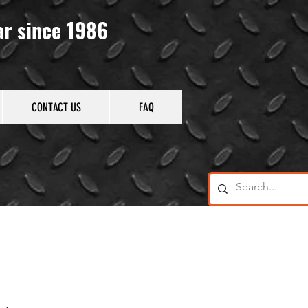
ar since 1986
CONTACT US
FAQ