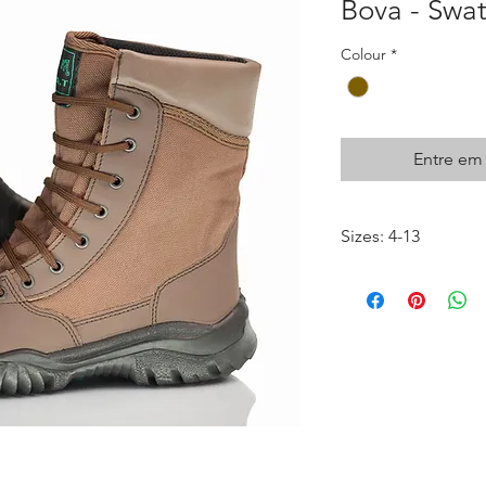
Bova - Swa
Colour
*
Entre em
Sizes: 4-13