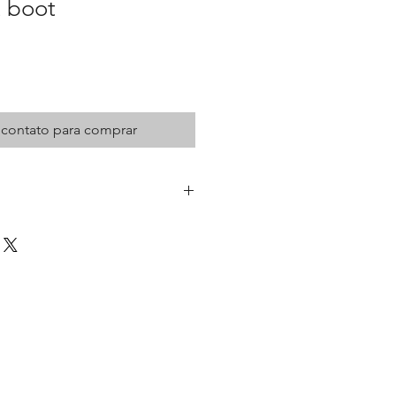
t boot
 contato para comprar