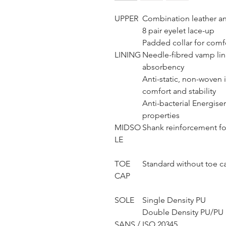
UPPER
Combination leather an
8 pair eyelet lace-up
Padded collar for comf
LINING
Needle-fibred vamp lini
absorbency
Anti-static, non-woven i
comfort and stability
Anti-bacterial Energise
properties
MIDSO
Shank reinforcement fo
LE
TOE
Standard without toe c
CAP
SOLE
Single Density PU
Double Density PU/PU S
SANS / ISO 20345