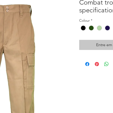
Combat trou
specificatio
Colour
*
Entre em