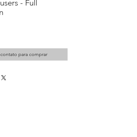
sers - Full
n
 contato para comprar