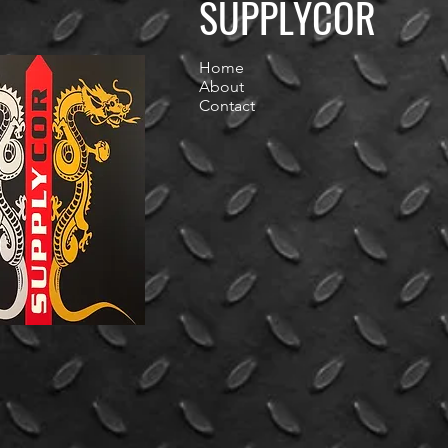
SUPPLYCOR
Home
About
Contact