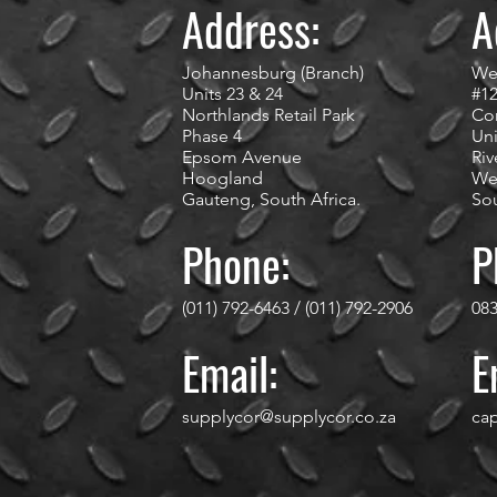
Address:
A
Johannesburg (Branch)
We
Units 23 & 24
#1
Northlands Retail Park
Cor
Phase 4
Uni
Epsom Avenue
Riv
Hoogland
We
Gauteng, South Africa.
Sou
Phone:
P
(011) 792-6463 / (011) 792-2906
083
Email:
E
supplycor@supplycor.co.za
ca