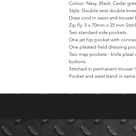
Colour: Navy, Black, Cedar gree
Style: Double seat double knee
Draw cord in waist and trouser
Zip fly. 5 x 70mm x 25 mm Stit
Two standard side pockets.
One jet hip pocket with concea
One pleated field dressing pock
Two map pockets - knife pleat 
buttons.
Stitched in permanent trouser 
Pocket and waist band in same 