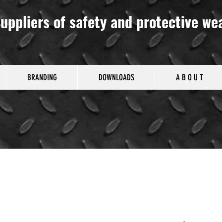
uppliers of safety and protective we
BRANDING
DOWNLOADS
A B O U T