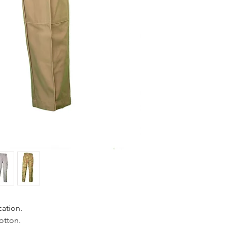
cation.
otton.