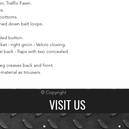
n, Traffic Fawn.
s.
 bottoms.
ched down belt loops.
led button.
et - right groin - Velcro closing.
at back - flaps with two concealed
leg creases back and front.
material as trousers.
© Copyright
VISIT US