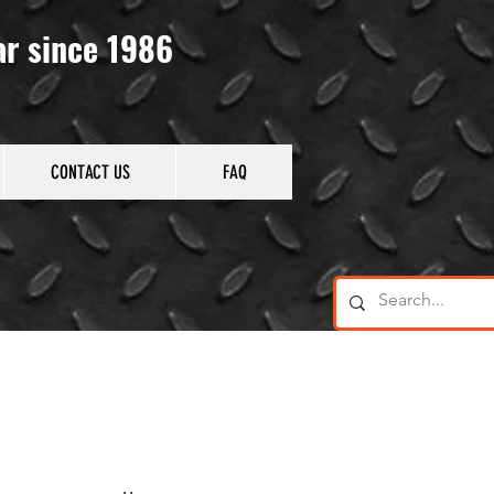
ar since 1986
CONTACT US
FAQ