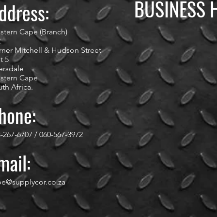
BUSINESS 
ddress:
stern Cape (Branch)
2
ner Mitchell & Hudson Street
t 5
ersdale
stern Cape
th Africa.
hone:
-267-6707 / 060-567-3972
mail:
pe@supplycor.co.za