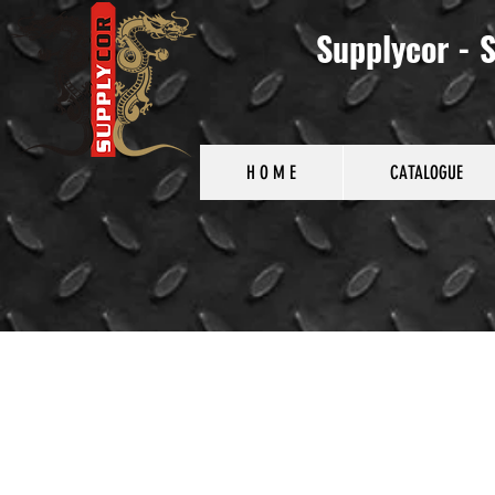
Supplycor - S
H O M E
CATALOGUE