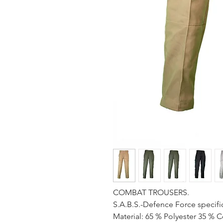
COMBAT TROUSERS.
S.A.B.S.-Defence Force specifi
Material: 65 % Polyester 35 % C