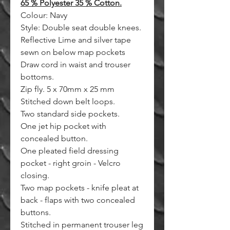
65 % Polyester 35 % Cotton.
Colour: Navy
Style: Double seat double knees.
Reflective Lime and silver tape
sewn on below map pockets
Draw cord in waist and trouser
bottoms.
Zip fly. 5 x 70mm x 25 mm
Stitched down belt loops.
Two standard side pockets.
One jet hip pocket with
concealed button.
One pleated field dressing
pocket - right groin - Velcro
closing.
Two map pockets - knife pleat at
back - flaps with two concealed
buttons.
Stitched in permanent trouser leg