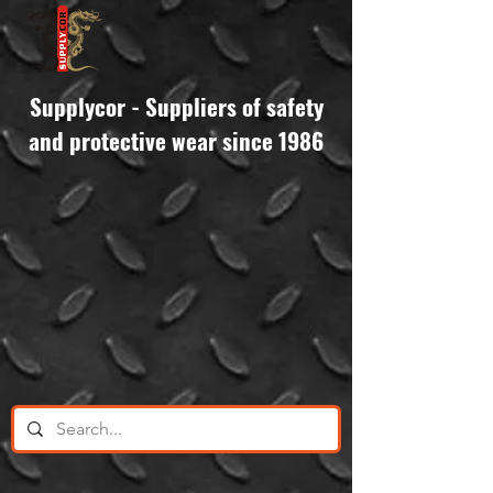
Supplycor - Suppliers of safety
and protective wear since 1986