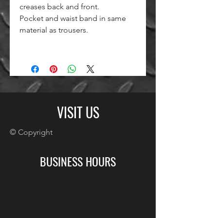
creases back and front.
Pocket and waist band in same
material as trousers.
VISIT US
© Copyright
BUSINESS HOURS