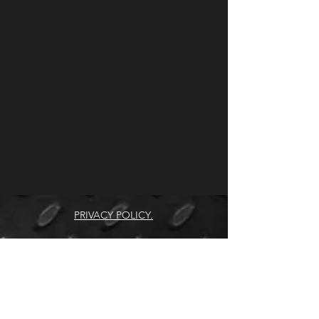
PRIVACY POLICY.
COPYRIGHT © SUPPLYCOR 2026.
ALL RIGHTS RESERVED.