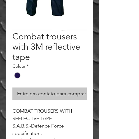
Combat trousers
with 3M reflective
tape
Colour
*
Entre em contato para comprar
COMBAT TROUSERS WITH
REFLECTIVE TAPE
S.A.B.S.-Defence Force
specification.