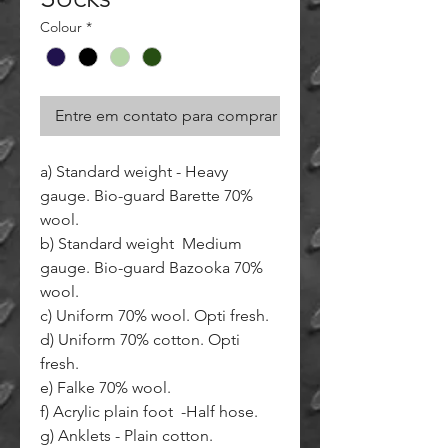
Colour
*
Entre em contato para comprar
a) Standard weight - Heavy
gauge. Bio-guard Barette 70%
wool.
b) Standard weight Medium
gauge. Bio-guard Bazooka 70%
wool.
c) Uniform 70% wool. Opti fresh.
d) Uniform 70% cotton. Opti
fresh.
e) Falke 70% wool.
f) Acrylic plain foot -Half hose.
g) Anklets - Plain cotton.