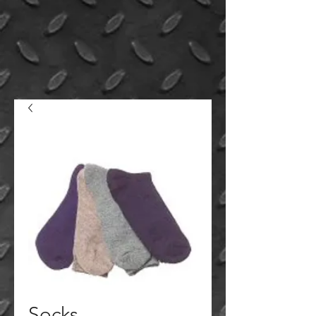
Socks