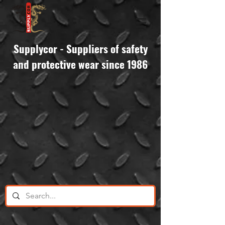
Supplycor - Suppliers of safety
and protective wear since 1986