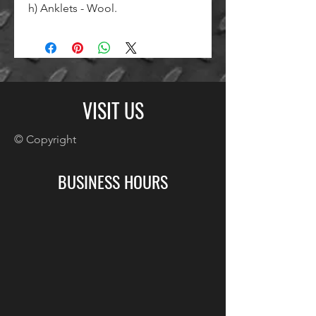
h) Anklets - Wool.
VISIT US
© Copyright
BUSINESS HOURS