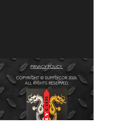
PRIVACY POLICY.
COPYRIGHT © SUPPLYCOR 2026.
ALL RIGHTS RESERVED.